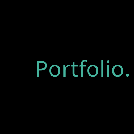
Portfolio.