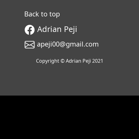
Back to top
Adrian Peji
apeji00@gmail.com
Copyright © Adrian Peji 2021