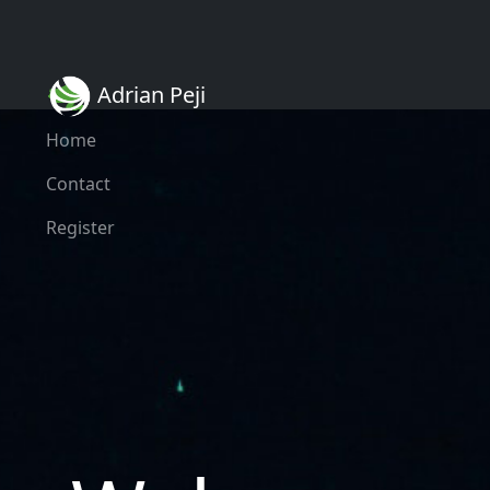
Adrian Peji
Home
Contact
Register