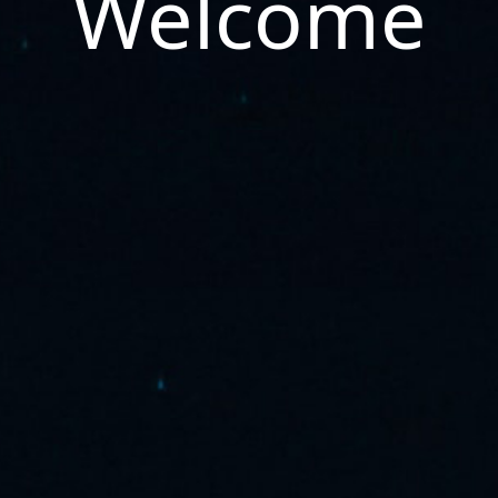
Welcome